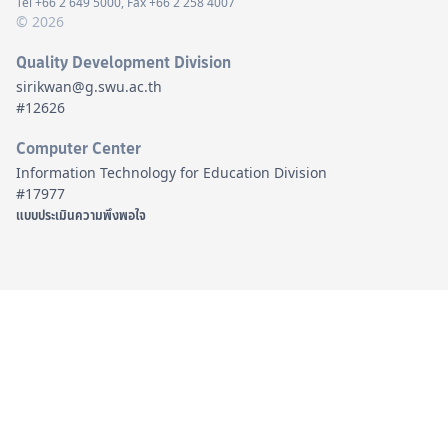
Tel +66 2 649 5000, Fax +66 2 258 4007
© 2026
Quality Development Division
sirikwan@g.swu.ac.th
#12626
Computer Center
Information Technology for Education Division
#17977
แบบประเมินความพึงพอใจ