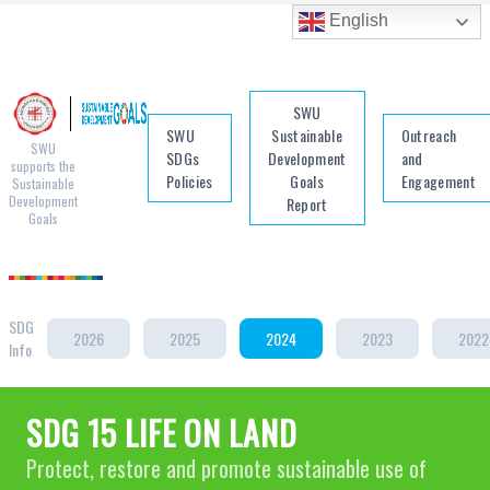
English
SWU
SWU
Sustainable
Outreach
SWU
SDGs
Development
and
supports the
Policies
Goals
Engagement
Sustainable
Development
Report
Goals
SDG
2026
2025
2024
2023
2022
Info
SDG 15 LIFE ON LAND
Protect, restore and promote sustainable use of