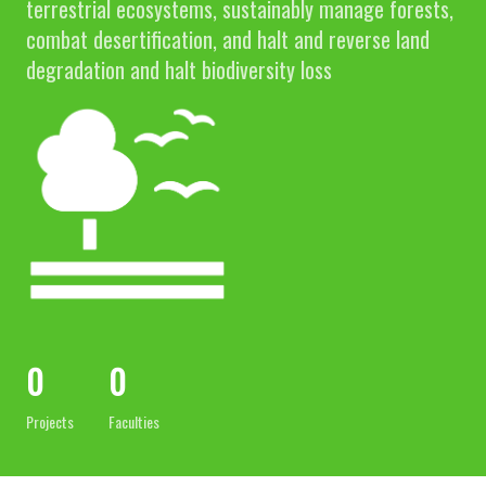
terrestrial ecosystems, sustainably manage forests,
combat desertification, and halt and reverse land
degradation and halt biodiversity loss
0
0
Projects
Faculties