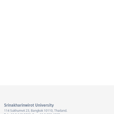
Srinakharinwirot University
114 Sukhumvit 23, Bangkok 10110, Thailand.